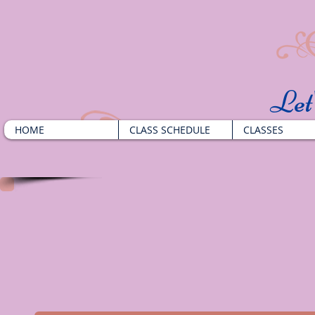
​Le
HOME
CLASS SCHEDULE
CLASSES