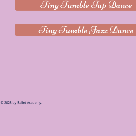
Tiny Tumble Tap Dance
Tiny Tumble Jazz Dance
© 2023 by
Ballet Academy.