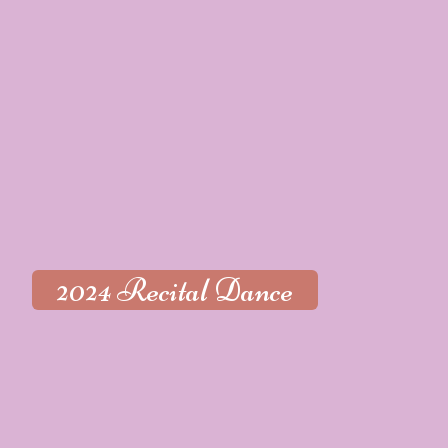
2024 Recital Dance