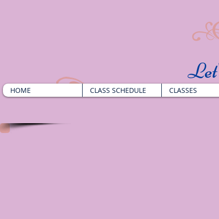
​Le
HOME
CLASS SCHEDULE
CLASSES