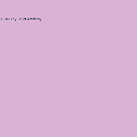
© 2023 by
Ballet Academy.