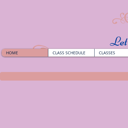
​Le
HOME
CLASS SCHEDULE
CLASSES