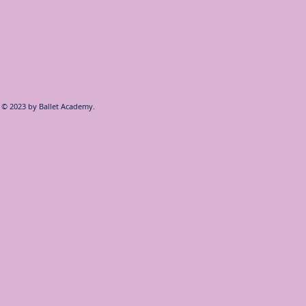
© 2023 by
Ballet Academy.