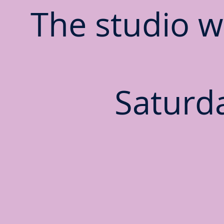
The studio wi
Saturda