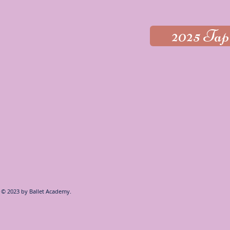
2025 Tap
© 2023 by
Ballet Academy.