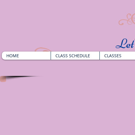
​Le
HOME
CLASS SCHEDULE
CLASSES